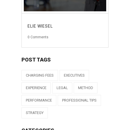
ELIE WIESEL
0
Comments
POST TAGS
CHARGING FEES
EXECUTIVES
EXPERIENCE
LEGAL
METHOD
PERFORMANCE
PROFESSIONAL TIPS
STRATEGY