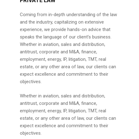
PRIVATE LAW
Coming from in-depth understanding of the law
and the industry, capitalizing on extensive
experience, we provide hands-on advice that
speaks the language of our client’s business.
Whether in aviation, sales and distribution,
antitrust, corporate and M&A, finance,
employment, energy, IP, litigation, TMT, real
estate, or any other area of law, our clients can
expect excellence and commitment to their
objectives.
Whether in aviation, sales and distribution,
antitrust, corporate and M&A, finance,
employment, energy, IP, litigation, TMT, real
estate, or any other area of law, our clients can
expect excellence and commitment to their
objectives.