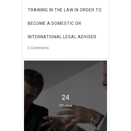
TRAINING IN THE LAW IN ORDER TO
BECOME A DOMESTIC OR
INTERNATIONAL LEGAL ADVISER
0
Comments
24
Ottobre