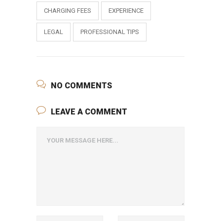
CHARGING FEES
EXPERIENCE
LEGAL
PROFESSIONAL TIPS
NO COMMENTS
LEAVE A COMMENT