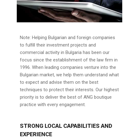
Note: Helping Bulgarian and foreign companies
to fulfill their investment projects and
commercial activity in Bulgaria has been our
focus since the establishment of the law firm in
1996. When leading companies venture into the
Bulgarian market, we help them understand what
to expect and advise them on the best
techniques to protect their interests. Our highest
priority is to deliver the best of ANG boutique
practice with every engagement.
STRONG LOCAL CAPABILITIES AND
EXPERIENCE