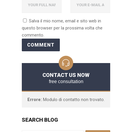
Salva il mio nome, email e sito web in
questo browser per la prossima volta che
commento.
CONTACT US NOW
free consultation
Errore:
Modulo di contatto non trovato.
SEARCH BLOG