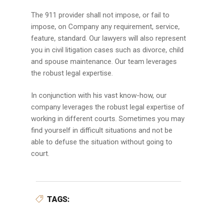
The 911 provider shall not impose, or fail to
impose, on Company any requirement, service,
feature, standard. Our lawyers will also represent
you in civil litigation cases such as divorce, child
and spouse maintenance. Our team leverages
the robust legal expertise.
In conjunction with his vast know-how, our
company leverages the robust legal expertise of
working in different courts. Sometimes you may
find yourself in difficult situations and not be
able to defuse the situation without going to
court.
TAGS: