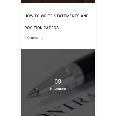
HOW TO WRITE STATEMENTS AND
POSITION PAPERS
0
Comments
08
Novembre