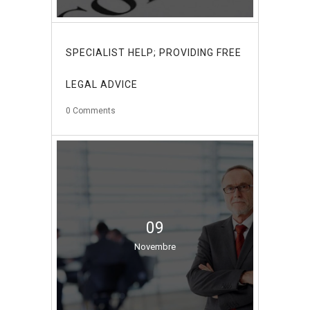
SPECIALIST HELP; PROVIDING FREE
LEGAL ADVICE
0
Comments
09
Novembre