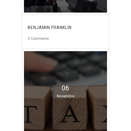
BENJAMIN FRANKLIN
0
Comments
06
Novembre