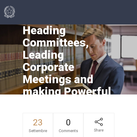
Heading
Committees,
Leading
Corporate
Meetings and
making Powerful
Presentations
23
0
Share
Settembre
Comments