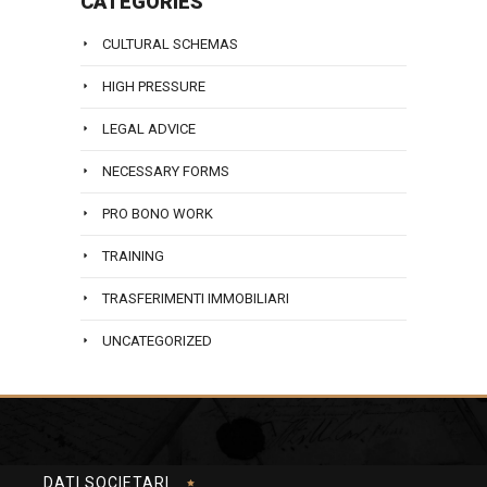
CATEGORIES
CULTURAL SCHEMAS
HIGH PRESSURE
LEGAL ADVICE
NECESSARY FORMS
PRO BONO WORK
TRAINING
TRASFERIMENTI IMMOBILIARI
UNCATEGORIZED
DATI SOCIETARI