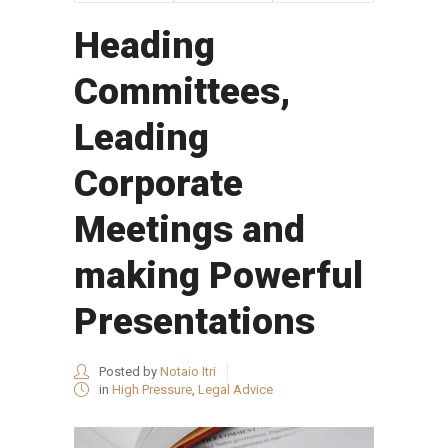
Heading
Committees,
Leading
Corporate
Meetings and
making Powerful
Presentations
Posted by
Notaio Itri
in
High Pressure
,
Legal Advice