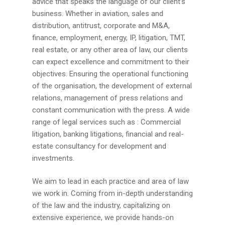
advice that speaks the language of our client’s
business. Whether in aviation, sales and
distribution, antitrust, corporate and M&A,
finance, employment, energy, IP, litigation, TMT,
real estate, or any other area of law, our clients
can expect excellence and commitment to their
objectives. Ensuring the operational functioning
of the organisation, the development of external
relations, management of press relations and
constant communication with the press. A wide
range of legal services such as : Commercial
litigation, banking litigations, financial and real-
estate consultancy for development and
investments.
We aim to lead in each practice and area of law
we work in. Coming from in-depth understanding
of the law and the industry, capitalizing on
extensive experience, we provide hands-on