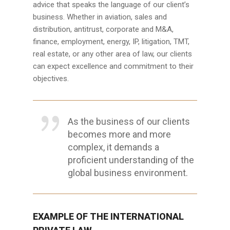
advice that speaks the language of our client’s
business. Whether in aviation, sales and
distribution, antitrust, corporate and M&A,
finance, employment, energy, IP, litigation, TMT,
real estate, or any other area of law, our clients
can expect excellence and commitment to their
objectives.
As the business of our clients
becomes more and more
complex, it demands a
proficient understanding of the
global business environment.
EXAMPLE OF THE INTERNATIONAL