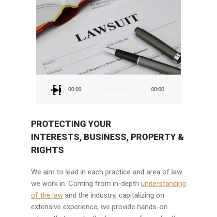
Audio
Player
00:00
00:00
PROTECTING YOUR
INTERESTS, BUSINESS, PROPERTY &
RIGHTS
We aim to lead in each practice and area of law
we work in. Coming from in-depth
understanding
of the law
and the industry, capitalizing on
extensive experience, we provide hands-on