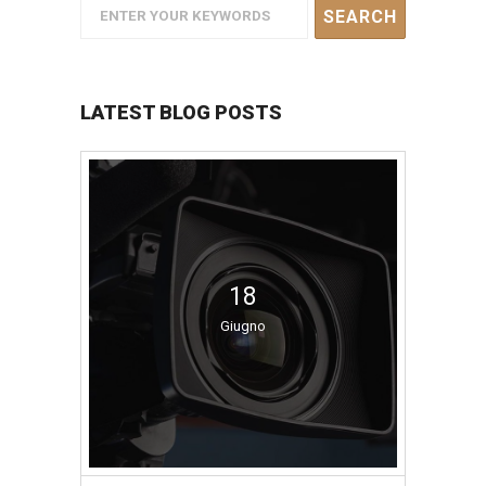
LATEST BLOG POSTS
18
Giugno